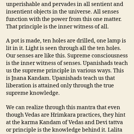
unperishable and pervades in all sentient and
insentient objects in the universe. All senses
function with the power from this one matter.
That principle is the inner witness of all.
A pot is made, ten holes are drilled, one lamp is
lit in it. Light is seen through all the ten holes.
Our senses are like this. Supreme consciousness
is the inner witness of senses. Upanishads teach
us the supreme principle in various ways. This
is Jnana Kandam. Upanishads teach us that
liberation is attained only through the true
supreme knowledge.
We can realize through this mantra that even
though Vedas are Hrimkara practices, they hint
at the karma Kandam of Vedas and Devi tattva
or principle is the knowledge behind it. Lalita