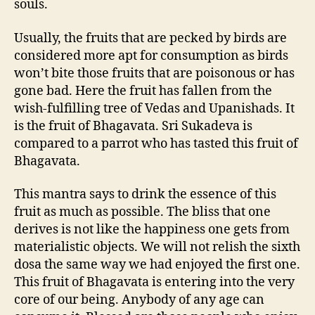
souls.
Usually, the fruits that are pecked by birds are
considered more apt for consumption as birds
won’t bite those fruits that are poisonous or has
gone bad. Here the fruit has fallen from the
wish-fulfilling tree of Vedas and Upanishads. It
is the fruit of Bhagavata. Sri Sukadeva is
compared to a parrot who has tasted this fruit of
Bhagavata.
This mantra says to drink the essence of this
fruit as much as possible. The bliss that one
derives is not like the happiness one gets from
materialistic objects. We will not relish the sixth
dosa the same way we had enjoyed the first one.
This fruit of Bhagavata is entering into the very
core of our being. Anybody of any age can