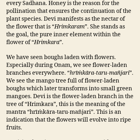
every Sadhana. Honey is the reason for the
pollination that ensures the continuation of the
plant species. Devi manifests as the nectar of
the flower that is “
Hrimkaram
”. She stands as
the goal, the pure inner element within the
flower of “
Hrimkara
”.
We have seen boughs laden with flowers.
Especially during Onam, we see flower-laden
branches everywhere. “
hrīṁkāra-taru-mañjari
”.
We see the mango tree full of flower-laden
boughs which later transforms into small green
mangoes. Devi is the flower-laden branch in the
tree of “Hrimkara”, this is the meaning of the
mantra “hrīṁkāra-taru-mañjari”. This is an
indication that the flowers will evolve into ripe
fruits.