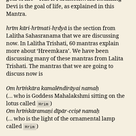
Devi is the goal of life, as explained in this
Mantra.
hrīm kāri-hrīmati-hṛdyā
is the section from
Lalitha Sahasranama that we are discussing
now. In Lalitha Trishati, 60 mantras explain
more about ‘Hreemkara’. We have been
discussing many of these mantras from Lalita
Trishati. The mantras that we are going to
discuss now is
Om hrīṁkāra kamalēndirāyai namaḥ
(… who is Goddess Mahalakshmi sitting on the
lotus called
)
Hrim
Om hrīṁkāramaṇi dīpār-cciṣē namaḥ
(… who is the light of the ornamental lamp
called
)
Hrim