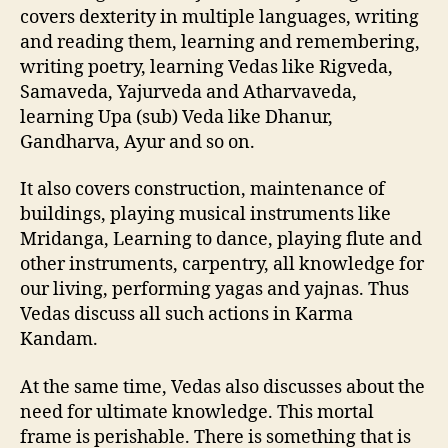
covers dexterity in multiple languages, writing
and reading them, learning and remembering,
writing poetry, learning Vedas like Rigveda,
Samaveda, Yajurveda and Atharvaveda,
learning Upa (sub) Veda like Dhanur,
Gandharva, Ayur and so on.
It also covers construction, maintenance of
buildings, playing musical instruments like
Mridanga, Learning to dance, playing flute and
other instruments, carpentry, all knowledge for
our living, performing yagas and yajnas. Thus
Vedas discuss all such actions in Karma
Kandam.
At the same time, Vedas also discusses about the
need for ultimate knowledge. This mortal
frame is perishable. There is something that is