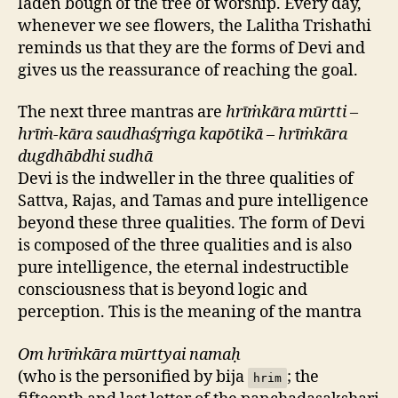
laden bough of the tree of worship. Every day,
whenever we see flowers, the Lalitha Trishathi
reminds us that they are the forms of Devi and
gives us the reassurance of reaching the goal.
The next three mantras are
hrīṁkāra mūrtti –
hrīṁ-kāra saudhaśr̥ṁga kapōtikā – hrīṁkāra
dugdhābdhi sudhā
Devi is the indweller in the three qualities of
Sattva, Rajas, and Tamas and pure intelligence
beyond these three qualities. The form of Devi
is composed of the three qualities and is also
pure intelligence, the eternal indestructible
consciousness that is beyond logic and
perception. This is the meaning of the mantra
Om hrīṁkāra mūrttyai namaḥ
(who is the personified by bija
; the
hrim