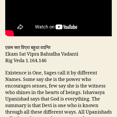
एकम सत विप्रा बहुधा वदन्ति
Ekam Sat Vipra Bahudha Vadanti
Rig Veda 1.164.146
Existence is One, Sages call it by different
Names. Some say she is the power who
encourages senses, few say she is the witness
who shines in the hearts of beings. Ishavasya
Upanishad says that God is everything. The
summary is that Devi is one who is known
through all these different ways. All Upanishads