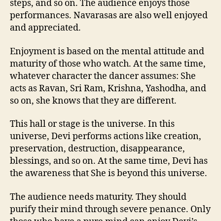
steps, and so on. The audience enjoys those
performances. Navarasas are also well enjoyed
and appreciated.
Enjoyment is based on the mental attitude and
maturity of those who watch. At the same time,
whatever character the dancer assumes: She
acts as Ravan, Sri Ram, Krishna, Yashodha, and
so on, she knows that they are different.
This hall or stage is the universe. In this
universe, Devi performs actions like creation,
preservation, destruction, disappearance,
blessings, and so on. At the same time, Devi has
the awareness that She is beyond this universe.
The audience needs maturity. They should
purify their mind through severe penance. Only