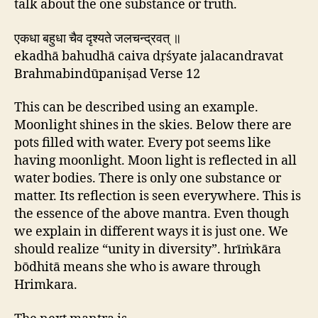
talk about the one substance or truth.
एकधा बहुधा चैव दृश्यते जलचन्द्रवत् ॥
ekadhā bahudhā caiva dṛśyate jalacandravat
Brahmabindūpaniṣad Verse 12
This can be described using an example.
Moonlight shines in the skies. Below there are
pots filled with water. Every pot seems like
having moonlight. Moon light is reflected in all
water bodies. There is only one substance or
matter. Its reflection is seen everywhere. This is
the essence of the above mantra. Even though
we explain in different ways it is just one. We
should realize “unity in diversity”. hrīṁkāra
bōdhitā means she who is aware through
Hrimkara.