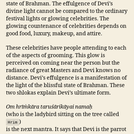
state of Brahman. The effulgence of Devi’s
divine light cannot be compared to the ordinary
festival lights or glowing celebrities. The
glowing countenance of celebrities depends on
good food, luxury, makeup, and attire.
These celebrities have people attending to each
of the aspects of grooming. This glow is
perceived on coming near the person but the
radiance of great Masters and Devi knows no
distance. Devi’s effulgence is a manifestation of
the light of the blissful state of Brahman. These
two shlokas explain Devi’s ultimate form.
Om hrīṁkāra taruśārikāyai namaḥ
(who is the ladybird sitting on the tree called
)
Hrim
is the next mantra. It says that Devi is the parrot