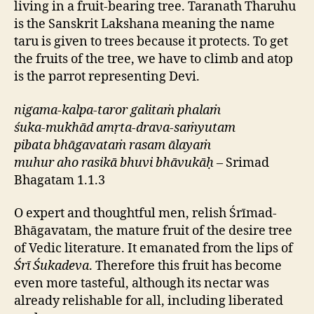
living in a fruit-bearing tree. Taranath Tharuhu
is the Sanskrit Lakshana meaning the name
taru is given to trees because it protects. To get
the fruits of the tree, we have to climb and atop
is the parrot representing Devi.
nigama-kalpa-taror galitaṁ phalaṁ
śuka-mukhād amṛta-drava-saṁyutam
pibata bhāgavataṁ rasam ālayaṁ
muhur aho rasikā bhuvi bhāvukāḥ
– Srimad
Bhagatam 1.1.3
O expert and thoughtful men, relish Śrīmad-
Bhāgavatam, the mature fruit of the desire tree
of Vedic literature. It emanated from the lips of
Śrī Śukadeva
. Therefore this fruit has become
even more tasteful, although its nectar was
already relishable for all, including liberated