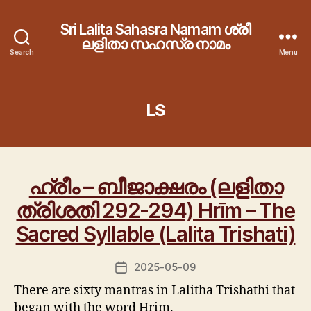
Sri Lalita Sahasra Namam ശ്രീ
ലളിതാ സഹസ്ര നാമം
Search
Menu
LS
ഹ്രീം – ബീജാക്ഷരം (ലളിതാ
ത്രിശതി 292-294) Hrīm – The
Sacred Syllable (Lalita Trishati)
2025-05-09
Post
date
There are sixty mantras in Lalitha Trishathi that
began with the word Hrim.