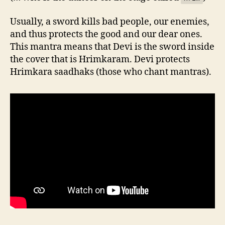
Usually, a sword kills bad people, our enemies,
and thus protects the good and our dear ones.
This mantra means that Devi is the sword inside
the cover that is Hrimkaram. Devi protects
Hrimkara saadhaks (those who chant mantras).