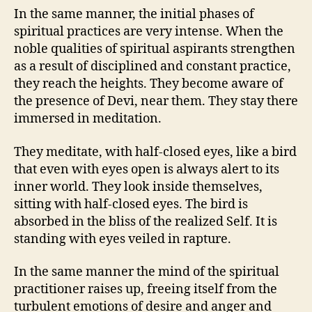
In the same manner, the initial phases of
spiritual practices are very intense. When the
noble qualities of spiritual aspirants strengthen
as a result of disciplined and constant practice,
they reach the heights. They become aware of
the presence of Devi, near them. They stay there
immersed in meditation.
They meditate, with half-closed eyes, like a bird
that even with eyes open is always alert to its
inner world. They look inside themselves,
sitting with half-closed eyes. The bird is
absorbed in the bliss of the realized Self. It is
standing with eyes veiled in rapture.
In the same manner the mind of the spiritual
practitioner raises up, freeing itself from the
turbulent emotions of desire and anger and