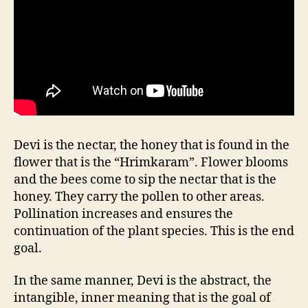
Devi is the nectar, the honey that is found in the
flower that is the “Hrimkaram”. Flower blooms
and the bees come to sip the nectar that is the
honey. They carry the pollen to other areas.
Pollination increases and ensures the
continuation of the plant species. This is the end
goal.
In the same manner, Devi is the abstract, the
intangible, inner meaning that is the goal of