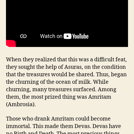
When they realized that this was a difficult feat,
they sought the help of Asuras, on the condition
that the treasures would be shared. Thus, began
the churning of the ocean of milk. While
churning, many treasures surfaced. Among
them, the most prized thing was Amritam
(Ambrosia).
Those who drank Amritam could become
immortal. This made them Devas. Devas have
no Birth and Death. The most precious things