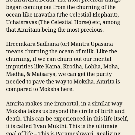
began coming out from the churning of the
ocean like Iravatha (The Celestial Elephant),
Uchaisravas (The Celestial Horse) etc, among
that Amritam being the most precious.
Hreemkara Sadhana (or) Mantra Upasana
means churning the ocean of milk. Like the
churning, if we can churn out our mental
impurities like Kama, Krodha, Lobha, Moha,
Madha, & Matsarya, we can get the purity
needed to pave the way to Moksha. Amrita is
compared to Moksha here.
Amrita makes one immortal, in a similar way
Moksha takes us beyond the circle of birth and
death. This can be experienced in this life itself,
it is called Jivan Mukthi. This is the ultimate
goal of life – This is Parameshwari. Realizing