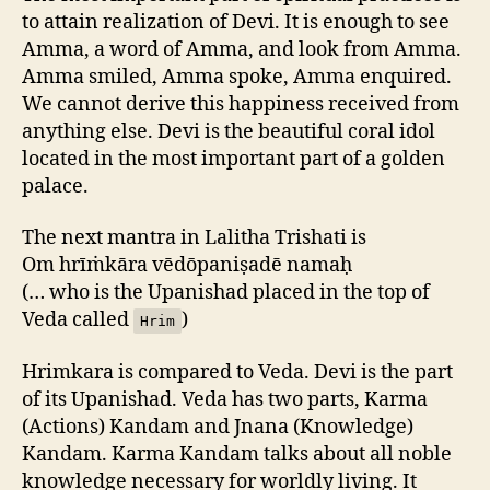
to attain realization of Devi. It is enough to see
Amma, a word of Amma, and look from Amma.
Amma smiled, Amma spoke, Amma enquired.
We cannot derive this happiness received from
anything else. Devi is the beautiful coral idol
located in the most important part of a golden
palace.
The next mantra in Lalitha Trishati is
Om hrīṁkāra vēdōpaniṣadē namaḥ
(… who is the Upanishad placed in the top of
Veda called
)
Hrim
Hrimkara is compared to Veda. Devi is the part
of its Upanishad. Veda has two parts, Karma
(Actions) Kandam and Jnana (Knowledge)
Kandam. Karma Kandam talks about all noble
knowledge necessary for worldly living. It