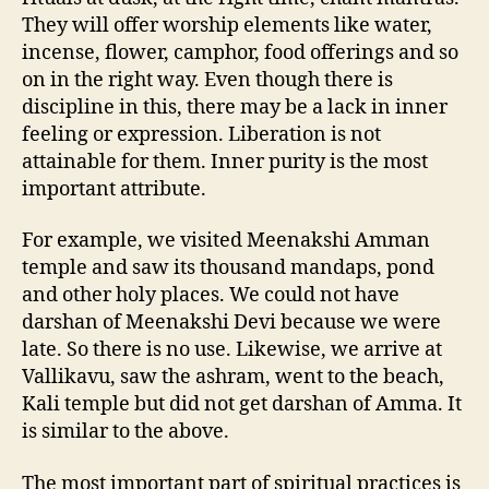
They will offer worship elements like water,
incense, flower, camphor, food offerings and so
on in the right way. Even though there is
discipline in this, there may be a lack in inner
feeling or expression. Liberation is not
attainable for them. Inner purity is the most
important attribute.
For example, we visited Meenakshi Amman
temple and saw its thousand mandaps, pond
and other holy places. We could not have
darshan of Meenakshi Devi because we were
late. So there is no use. Likewise, we arrive at
Vallikavu, saw the ashram, went to the beach,
Kali temple but did not get darshan of Amma. It
is similar to the above.
The most important part of spiritual practices is