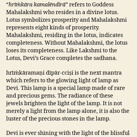
“
hrīṁkāra kamalēndirā
” refers to Goddess
Mahalakshmi who resides in a divine lotus.
Lotus symbolizes prosperity and Mahalakshmi
represents eight kinds of prosperity.
Mahalakshmi, residing in the lotus, indicates
completeness. Without Mahalakshmi, the lotus
loses its completeness. Like Lakshmi to the
Lotus, Devi’s Grace completes the sadhana.
hrīṁkāramaṇi dīpār-cciṣi is the next mantra
which refers to the glowing light of lamp as
Devi. This lamp is a special lamp made of rare
and precious gems. The radiance of these
jewels brighten the light of the lamp. It is not
merely a light from the lamp alone, it is also the
luster of the precious stones in the lamp.
Devi is ever shining with the light of the blissful