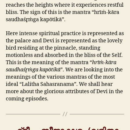
reaches the heights where it experiences restful
bliss. The sign of this is the mantra “hrīṁ-kāra
saudhaśr̥ṁga kapōtikā”.
Here intense spiritual practice is represented as
the palace and Devi is represented as the lovely
bird residing at the pinnacle, standing
motionless and absorbed in the bliss of the Self.
This is the meaning of the mantra “
hrīṁ-kāra
saudhaśr̥ṁga kapōtikā
”. We are looking into the
meanings of the various mantras of the most
ideal “Lalitha Sahasranama”. We shall hear
more about the glorious attributes of Devi in the
coming episodes.