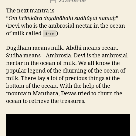
2025-05-09
Post
date
The next mantra is
“
Om hrīṁkāra dugdhābdhi sudhāyai namaḥ
”
(Devi who is the ambrosial nectar in the ocean
of milk called
)
Hrim
Dugdham means milk. Abdhi means ocean.
Sudha means – Ambrosia. Devi is the ambrosial
nectar in the ocean of milk. We all know the
popular legend of the churning of the ocean of
milk. There lay a lot of precious things at the
bottom of the ocean. With the help of the
mountain Manthara, Devas tried to churn the
ocean to retrieve the treasures.