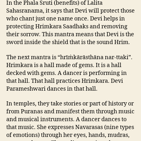
In the Phala Sruti (benefits) of Lalita
Sahasranama, it says that Devi will protect those
who chant just one name once. Devi helps in
protecting Hrimkara Saadhaks and removing
their sorrow. This mantra means that Devi is the
sword inside the shield that is the sound Hrim.
The next mantra is “hrīṁkārāsthāna nar-ttaki”.
Hrimkara is a hall made of gems. It is a hall
decked with gems. A dancer is performing in
that hall. That hall practices Hrimkara. Devi
Parameshwari dances in that hall.
In temples, they take stories or part of history or
from Puranas and manifest them through music
and musical instruments. A dancer dances to
that music. She expresses Navarasas (nine types
of emotions) through her eyes, hands, mudras,