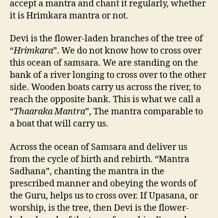
accept a mantra and chant it regularly, whether
it is Hrimkara mantra or not.
Devi is the flower-laden branches of the tree of
“
Hrimkara
”. We do not know how to cross over
this ocean of samsara. We are standing on the
bank of a river longing to cross over to the other
side. Wooden boats carry us across the river, to
reach the opposite bank. This is what we call a
“
Thaaraka Mantra
”, The mantra comparable to
a boat that will carry us.
Across the ocean of Samsara and deliver us
from the cycle of birth and rebirth. “Mantra
Sadhana”, chanting the mantra in the
prescribed manner and obeying the words of
the Guru, helps us to cross over. If Upasana, or
worship, is the tree, then Devi is the flower-