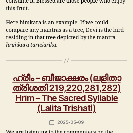
consume it. Blessed are those people who enjoy
this fruit.
Here himkara is an example. If we could
compare any mantras as a tree, Devi is the bird
residing in that tree depicted by the mantra
hrīṁkāra taruśārikā
.
ഹ്രീം – ബീജാക്ഷരം (ലളിതാ
ത്രിശതി 219,220,281,282)
Hrīm – The Sacred Syllable
(Lalita Trishati)
2025-05-09
Post
date
We are listening to the commentary on the