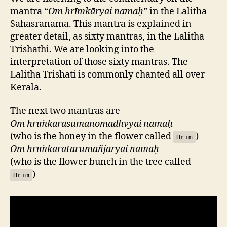
mantra “
Om hrīmkāryai namaḥ
” in the Lalitha
Sahasranama. This mantra is explained in
greater detail, as sixty mantras, in the Lalitha
Trishathi. We are looking into the
interpretation of those sixty mantras. The
Lalitha Trishati is commonly chanted all over
Kerala.
The next two mantras are
Om hrīṁkārasumanōmādhvyai namaḥ
(who is the honey in the flower called
)
Hrim
Om hrīṁkāratarumañjaryai namaḥ
(who is the flower bunch in the tree called
)
Hrim