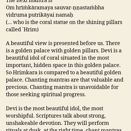
The next mantra is
Om hrīṁkāramaya sauvar-ṇṇastaṁbha
vidruma putrikāyai namaḥ
(… who is the coral statue on the shining pillars
called `Hrim)
A beautiful view is presented before us. There
is a golden palace with golden pillars. Devi is a
beautiful idol of coral situated in the most
important, hidden space in this golden palace.
So Hrimkara is compared to a beautiful golden
palace. Chanting mantras are that valuable and
precious. Chanting mantra is unavoidable for
those seeking spiritual progress.
Devi is the most beautiful idol, the most
worshipful. Scriptures talk about strong,
unshakeable devotion. They will perform
rituals at dusk, at the right time, chant mantras.