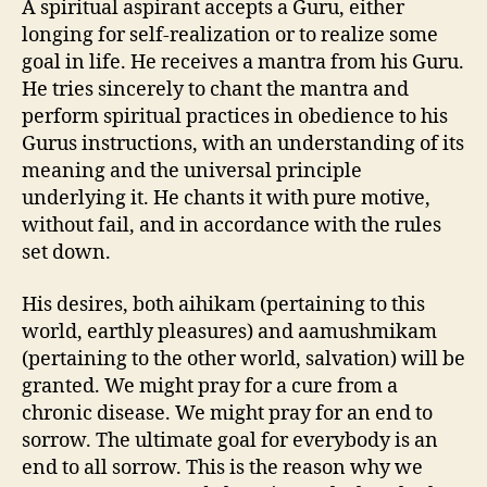
A spiritual aspirant accepts a Guru, either
longing for self-realization or to realize some
goal in life. He receives a mantra from his Guru.
He tries sincerely to chant the mantra and
perform spiritual practices in obedience to his
Gurus instructions, with an understanding of its
meaning and the universal principle
underlying it. He chants it with pure motive,
without fail, and in accordance with the rules
set down.
His desires, both aihikam (pertaining to this
world, earthly pleasures) and aamushmikam
(pertaining to the other world, salvation) will be
granted. We might pray for a cure from a
chronic disease. We might pray for an end to
sorrow. The ultimate goal for everybody is an
end to all sorrow. This is the reason why we