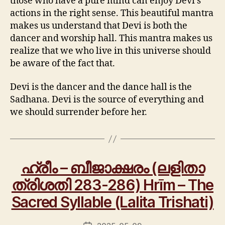
those who have a pure mind can enjoy Devi’s
actions in the right sense. This beautiful mantra
makes us understand that Devi is both the
dancer and worship hall. This mantra makes us
realize that we who live in this universe should
be aware of the fact that.
Devi is the dancer and the dance hall is the
Sadhana. Devi is the source of everything and
we should surrender before her.
ഹ്രീം – ബീജാക്ഷരം (ലളിതാ
ത്രിശതി 283-286) Hrīm – The
Sacred Syllable (Lalita Trishati)