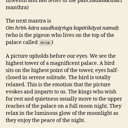
fifteenth and last letter of the panchadasakshari
manthra)
The next mantra is
Om hrīṁ-kāra saudhaśr̥ṁga kapōtikāyai namaḥ
(who is the pigeon who lives on the top of the
palace called
)
Hrim
A picture upholds before our eyes. We see the
highest tower of a magnificent palace. A bird
sits on the highest point of the tower, eyes half-
closed in serene solitude. The bird is totally
relaxed. This is the emotion that the picture
evokes and imparts to us. The kings who wish
for rest and quietness usually move to the upper
reaches of the palace on a full moon night. They
relax in the luminous glow of the moonlight as
they enjoy the peace of the night.