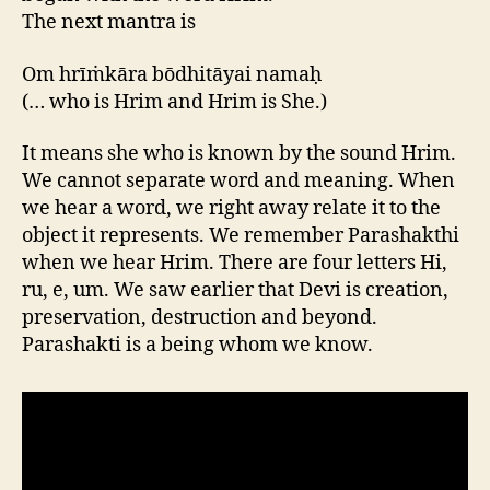
The next mantra is
Om hrīṁkāra bōdhitāyai namaḥ
(… who is Hrim and Hrim is She.)
It means she who is known by the sound Hrim.
We cannot separate word and meaning. When
we hear a word, we right away relate it to the
object it represents. We remember Parashakthi
when we hear Hrim. There are four letters Hi,
ru, e, um. We saw earlier that Devi is creation,
preservation, destruction and beyond.
Parashakti is a being whom we know.