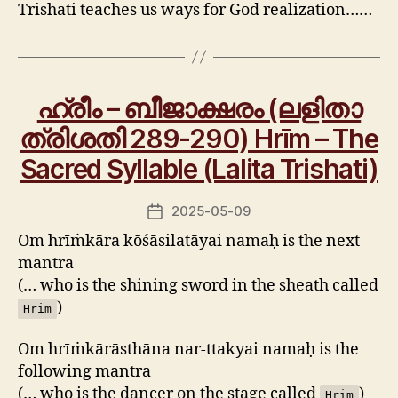
Trishati teaches us ways for God realization……
ഹ്രീം – ബീജാക്ഷരം (ലളിതാ
ത്രിശതി 289-290) Hrīm – The
Sacred Syllable (Lalita Trishati)
2025-05-09
Post
date
Om hrīṁkāra kōśāsilatāyai namaḥ is the next
mantra
(… who is the shining sword in the sheath called
)
Hrim
Om hrīṁkārāsthāna nar-ttakyai namaḥ is the
following mantra
(… who is the dancer on the stage called
)
Hrim