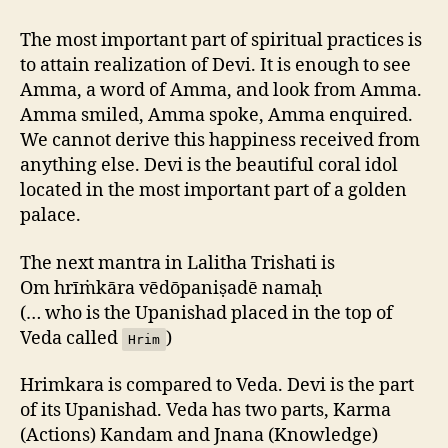
The most important part of spiritual practices is
to attain realization of Devi. It is enough to see
Amma, a word of Amma, and look from Amma.
Amma smiled, Amma spoke, Amma enquired.
We cannot derive this happiness received from
anything else. Devi is the beautiful coral idol
located in the most important part of a golden
palace.
The next mantra in Lalitha Trishati is
Om hrīṁkāra vēdōpaniṣadē namaḥ
(… who is the Upanishad placed in the top of
Veda called
)
Hrim
Hrimkara is compared to Veda. Devi is the part
of its Upanishad. Veda has two parts, Karma
(Actions) Kandam and Jnana (Knowledge)