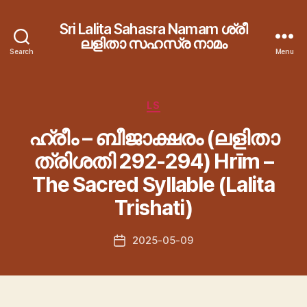
Sri Lalita Sahasra Namam ശ്രീ
ലളിതാ സഹസ്ര നാമം
Search
Menu
Categories
LS
ഹ്രീം – ബീജാക്ഷരം (ലളിതാ
ത്രിശതി 292-294) Hrīm –
The Sacred Syllable (Lalita
Trishati)
2025-05-09
Post
date