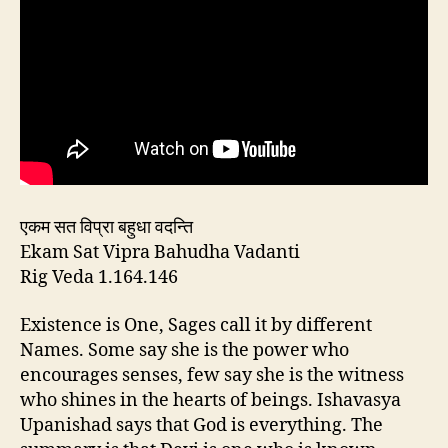
एकम सत विप्रा बहुधा वदन्ति
Ekam Sat Vipra Bahudha Vadanti
Rig Veda 1.164.146
Existence is One, Sages call it by different
Names. Some say she is the power who
encourages senses, few say she is the witness
who shines in the hearts of beings. Ishavasya
Upanishad says that God is everything. The