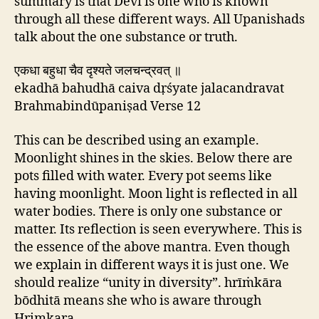
summary is that Devi is one who is known
through all these different ways. All Upanishads
talk about the one substance or truth.
एकधा बहुधा चैव दृश्यते जलचन्द्रवत् ॥
ekadhā bahudhā caiva dṛśyate jalacandravat
Brahmabindūpaniṣad Verse 12
This can be described using an example.
Moonlight shines in the skies. Below there are
pots filled with water. Every pot seems like
having moonlight. Moon light is reflected in all
water bodies. There is only one substance or
matter. Its reflection is seen everywhere. This is
the essence of the above mantra. Even though
we explain in different ways it is just one. We
should realize “unity in diversity”. hrīṁkāra
bōdhitā means she who is aware through
Hrimkara.