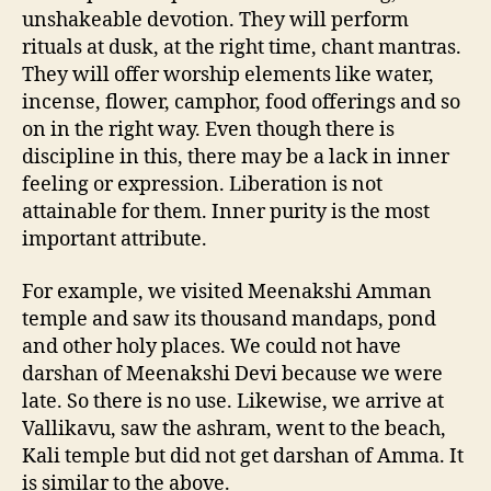
unshakeable devotion. They will perform
rituals at dusk, at the right time, chant mantras.
They will offer worship elements like water,
incense, flower, camphor, food offerings and so
on in the right way. Even though there is
discipline in this, there may be a lack in inner
feeling or expression. Liberation is not
attainable for them. Inner purity is the most
important attribute.
For example, we visited Meenakshi Amman
temple and saw its thousand mandaps, pond
and other holy places. We could not have
darshan of Meenakshi Devi because we were
late. So there is no use. Likewise, we arrive at
Vallikavu, saw the ashram, went to the beach,
Kali temple but did not get darshan of Amma. It
is similar to the above.