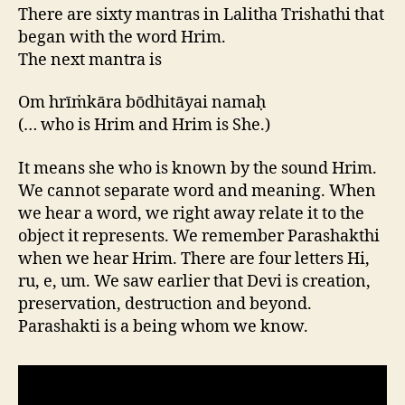
There are sixty mantras in Lalitha Trishathi that
began with the word Hrim.
The next mantra is
Om hrīṁkāra bōdhitāyai namaḥ
(… who is Hrim and Hrim is She.)
It means she who is known by the sound Hrim.
We cannot separate word and meaning. When
we hear a word, we right away relate it to the
object it represents. We remember Parashakthi
when we hear Hrim. There are four letters Hi,
ru, e, um. We saw earlier that Devi is creation,
preservation, destruction and beyond.
Parashakti is a being whom we know.