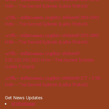
Hrīm – The Sacred Syllable (Lalita Trishati)
ഹ്രീം – ബീജാക്ഷരം (ലളിതാ ത്രിശതി 289-290)
Hrīm – The Sacred Syllable (Lalita Trishati)
ഹ്രീം – ബീജാക്ഷരം (ലളിതാ ത്രിശതി 283-286)
Hrīm – The Sacred Syllable (Lalita Trishati)
ഹ്രീം – ബീജാക്ഷരം (ലളിതാ ത്രിശതി
219,220,281,282) Hrīm – The Sacred Syllable
(Lalita Trishati)
ഹ്രീം – ബീജാക്ഷരം (ലളിതാ ത്രിശതി 217 – 218)
Hrīm – The Sacred Syllable (Lalita Trishati)
Get News Updates
Motherpage