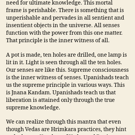
need for ultimate knowledge. This mortal
frame is perishable. There is something that is
unperishable and pervades in all sentient and
insentient objects in the universe. All senses
function with the power from this one matter.
That principle is the inner witness of all.
A pot is made, ten holes are drilled, one lamp is
lit in it. Light is seen through all the ten holes.
Our senses are like this. Supreme consciousness
is the inner witness of senses. Upanishads teach
us the supreme principle in various ways. This
is Jnana Kandam. Upanishads teach us that
liberation is attained only through the true
supreme knowledge.
We can realize through this mantra that even
though Vedas are Hrimkara practices, they hint