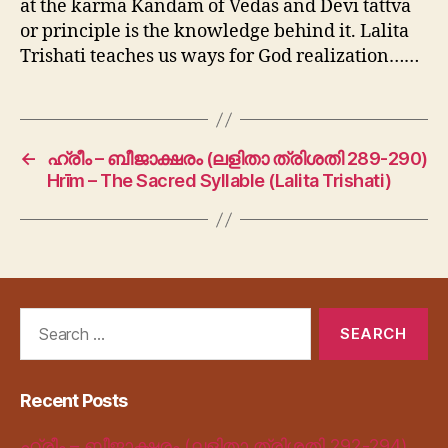
at the karma Kandam of Vedas and Devi tattva
or principle is the knowledge behind it. Lalita
Trishati teaches us ways for God realization……
←
ഹ്രീം – ബീജാക്ഷരം (ലളിതാ ത്രിശതി 289-290)
Hrīm – The Sacred Syllable (Lalita Trishati)
Search
for:
Recent Posts
ഹ്രീം – ബീജാക്ഷരം (ലളിതാ ത്രിശതി 292-294)