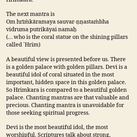
The next mantra is
Om hrīṁkāramaya sauvar-ṇṇastaṁbha
vidruma putrikāyai namaḥ
(… who is the coral statue on the shining pillars
called `Hrim)
A beautiful view is presented before us. There
is a golden palace with golden pillars. Devi is a
beautiful idol of coral situated in the most
important, hidden space in this golden palace.
So Hrimkara is compared to a beautiful golden
palace. Chanting mantras are that valuable and
precious. Chanting mantra is unavoidable for
those seeking spiritual progress.
Devi is the most beautiful idol, the most
worshipful. Scriptures talk about strong,