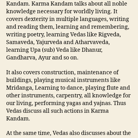
Kandam. Karma Kandam talks about all noble
knowledge necessary for worldly living. It
covers dexterity in multiple languages, writing
and reading them, learning and remembering,
writing poetry, learning Vedas like Rigveda,
Samaveda, Yajurveda and Atharvaveda,
learning Upa (sub) Veda like Dhanur,
Gandharva, Ayur and so on.
It also covers construction, maintenance of
buildings, playing musical instruments like
Mridanga, Learning to dance, playing flute and
other instruments, carpentry, all knowledge for
our living, performing yagas and yajnas. Thus
Vedas discuss all such actions in Karma
Kandam.
At the same time, Vedas also discusses about the