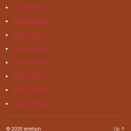
Join telegram
eMail Newsletter
Amrita World
Amma FB page
Amma Instagram
Amma Twitter
Amma Youtube
Amma Telegram
© 2026 amrita.in
Up
↑